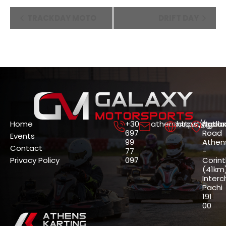
Event
TRACKDAY MOTO
DRIFT DAY
Navigation
Home
+30
athenscircuit@gala
https://gala
Nation
697
Road
Events
99
Athen
Contact
77
-
Privacy Policy
097
Corin
(41km)
Interc
Pachi
191
00