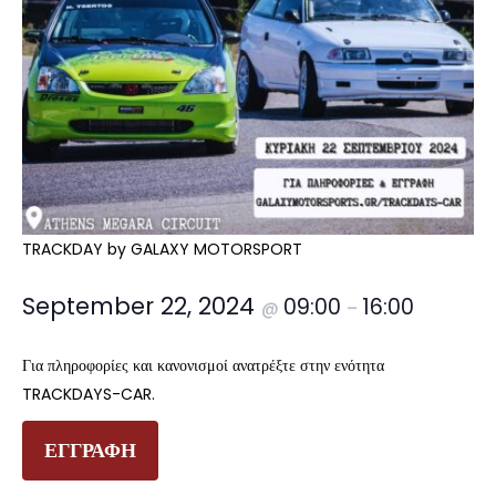
TRACKDAY by GALAXY MOTORSPORT
September 22, 2024
09:00
16:00
@
–
Για πληροφορίες και κανονισμοί ανατρέξτε στην ενότητα
TRACKDAYS-CAR.
ΕΓΓΡΑΦΗ