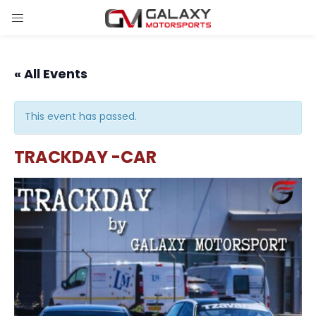
« All Events
This event has passed.
TRACKDAY -CAR