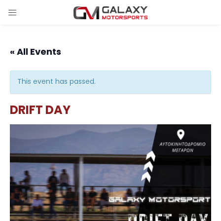
« All Events
This event has passed.
DRIFT DAY