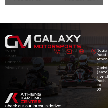
Navigation
Home
+30
athenscircuit@gala
https://gala
Nation
697
Road
Events
99
Athen
Contact
77
-
Privacy Policy
097
Corin
(41km)
Interc
Pachi
191
00
Check out our latest initiative: