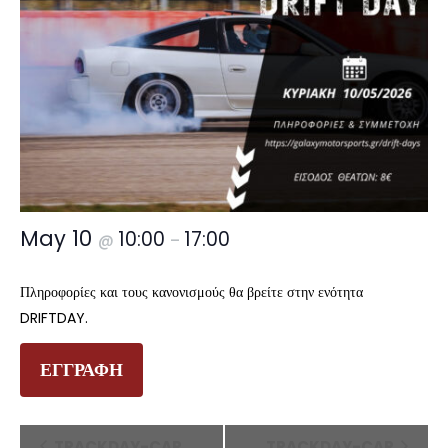
May 10
10:00
17:00
@
–
Πληροφορίες και τους κανονισμούς θα βρείτε στην ενότητα
DRIFTDAY.
ΕΓΓΡΑΦΗ
Event
TRACKDAY-CAR
TRACKDAY-CAR